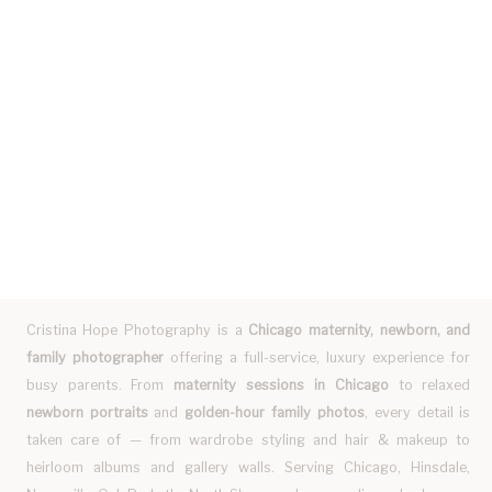
Cristina Hope Photography is a
Chicago maternity, newborn, and
family photographer
offering a full-service, luxury experience for
busy parents. From
maternity sessions in Chicago
to relaxed
newborn portraits
and
golden-hour family photos
, every detail is
taken care of — from wardrobe styling and hair & makeup to
heirloom albums and gallery walls. Serving Chicago, Hinsdale,