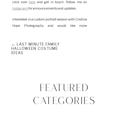
click over
here
and get in touch. Follow me on
Instagram
for announcements and updates.
Interested in a custom portrait session with Cristina
Hope Photography and would like more
information? Please
click here
to learn more about
me and this experience. I look forward to working
← LAST MINUTE FAMILY
with you! Together we can plan your dream
HALLOWEEN COSTUME
session.
IDEAS
FEATURED
CATEGORIES