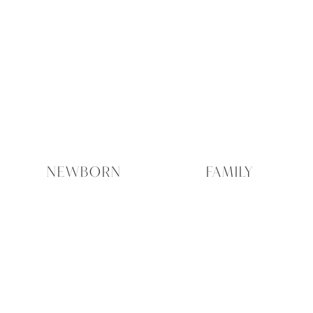
NEWBORN
FAMILY