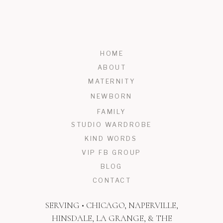
HOME
ABOUT
MATERNITY
NEWBORN
FAMILY
STUDIO WARDROBE
KIND WORDS
VIP FB GROUP
BLOG
CONTACT
SERVING • CHICAGO, NAPERVILLE,
HINSDALE, LA GRANGE, & THE