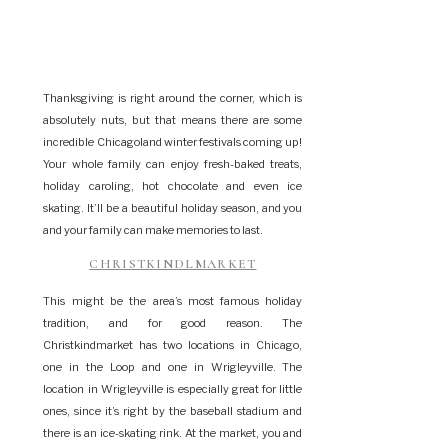
Thanksgiving is right around the corner, which is
absolutely nuts, but that means there are some
incredible Chicagoland winter festivals coming up!
Your whole family can enjoy fresh-baked treats,
holiday caroling, hot chocolate and even ice
skating. It’ll be a beautiful holiday season, and you
and your family can make memories to last.
CHRISTKINDLMARKET
This might be the area’s most famous holiday
tradition, and for good reason. The
Christkindmarket has two locations in Chicago,
one in the Loop and one in Wrigleyville. The
location in Wrigleyville is especially great for little
ones, since it’s right by the baseball stadium and
there is an ice-skating rink. At the market, you and