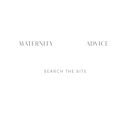
MATERNITY
ADVICE
SEARCH
FOR: