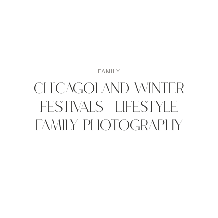
FAMILY
Chicagoland Winter
Festivals | Lifestyle
Family Photography