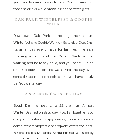
your family can enjoy delicious, German-inspired
food and drinks while browsing handcrafted gifts.
OAK PARK WINTERFEST & COOKIE
WALK
Downtown Oak Park is hosting their annual
Winterfest and Cookie Walk on Saturday, Dec. 2nd.
It’s an all-day event made for families! There’s a
morning screening of The Grinch, Santa will be
walking around to say hello, and you can fill up an
entire cookie tin on the walk. End the day with
some decadent hot chocolate, and you have a truly
perfect winter day.
AN ALMOST WINTER DAY
South Elgin is hosting its 22nd annual Almost
Winter Day fest on Saturday, Nov. 18! Together, you
and your family can enjoy snacks, decorate cookies,
complete art projects and drop-off letters to Santa!
Before the festival ends, Santa himself will stop by