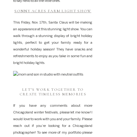
to say hello to all the little ones.
SONNY ACRES FARM LIGHT SHOW
This Friday, Nov. 17th, Santa Claus will be making
an appearance at this stunning light show. You can
walk through a stunning display of bright holiday
lights, perfect to get your family ready for a
wonderful holiday season! They have snacks and
refreshments to enjoy as you take in some fun and
bright holiday lights.
LET’S WORK TOGETHER TO
CREATE TIMELESS MEMORIES
If you have any comments about more
Chicagoland winter festivals, please let me know! I
would love to work with you and your family. Please
reach out if you’re looking for a Chicagoland
photographer! To see more of my portfolio please